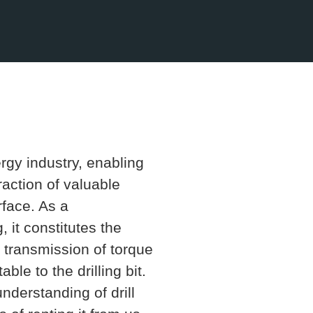
nergy industry, enabling
traction of valuable
rface. As a
 it constitutes the
he transmission of torque
ble to the drilling bit.
derstanding of drill