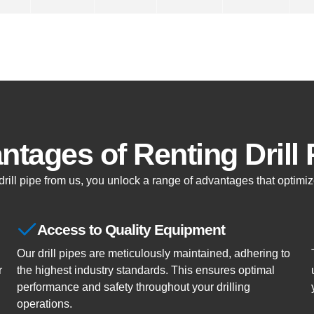
ntages of Renting Drill 
ill pipe from us, you unlock a range of advantages that optimize
Access to Quality Equipment
Our drill pipes are meticulously maintained, adhering to
r
the highest industry standards. This ensures optimal
performance and safety throughout your drilling
operations.