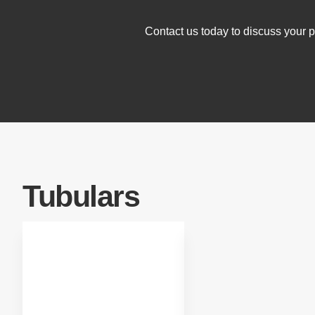
Contact us today to discuss your pr
Tubulars