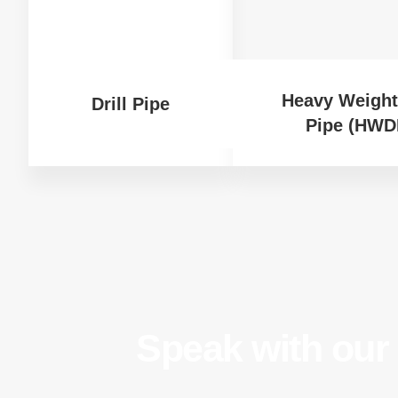
Heavy Weight 
Drill Pipe
Pipe (HWD
Speak with our