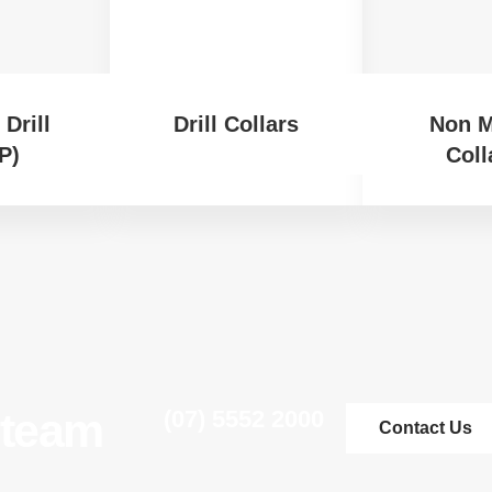
Drill
Drill Collars
Non M
P)
Coll
 team
(07) 5552 2000
Contact Us