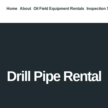
Home
About
Oil Field Equipment Rentals
Inspection 
Drill Pipe Rental