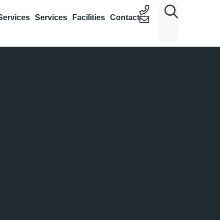
Services
Services
Facilities
Contact