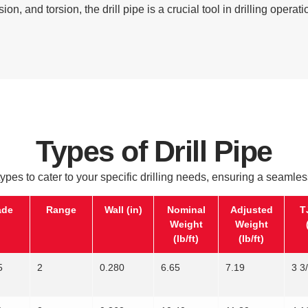
sion, and torsion, the drill pipe is a crucial tool in drilling operati
Types of Drill Pipe
 types to cater to your specific drilling needs, ensuring a seamles
ade
Range
Wall (in)
Nominal
Adjusted
T
Weight
Weight
(lb/ft)
(lb/ft)
5
2
0.280
6.65
7.19
3 3