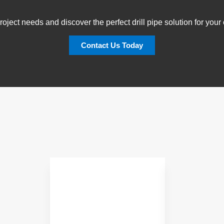
oject needs and discover the perfect drill pipe solution for you
Contact Us Today