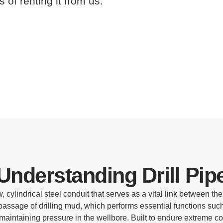
s of renting it from us.
Understanding Drill Pip
, cylindrical steel conduit that serves as a vital link between the dr
 passage of drilling mud, which performs essential functions such 
 maintaining pressure in the wellbore. Built to endure extreme c