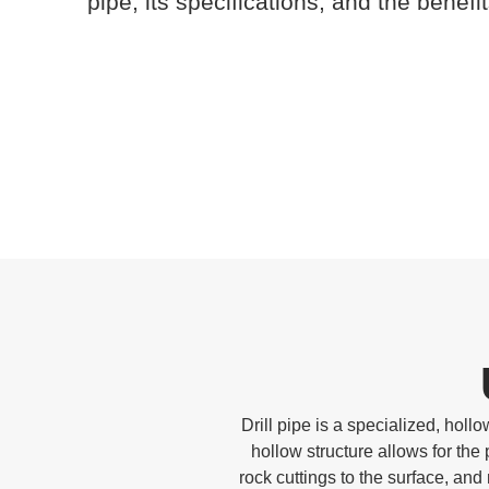
pipe, its specifications, and the benefit
Drill pipe is a specialized, hollow
hollow structure allows for the
rock cuttings to the surface, and