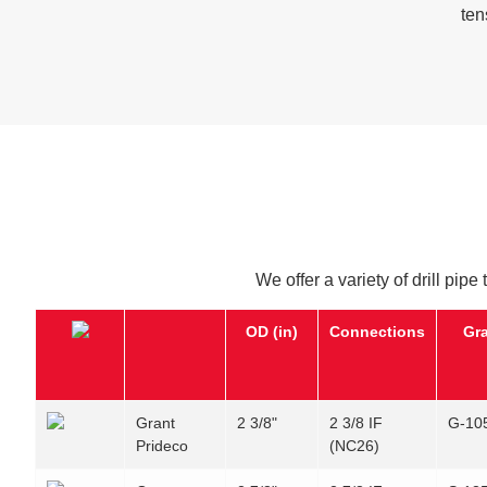
ten
We offer a variety of drill pipe
OD (in)
Connections
Gr
Grant
2 3/8"
2 3/8 IF
G-10
Prideco
(NC26)