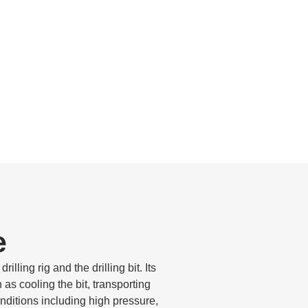
e
illing rig and the drilling bit. Its
as cooling the bit, transporting
onditions including high pressure,