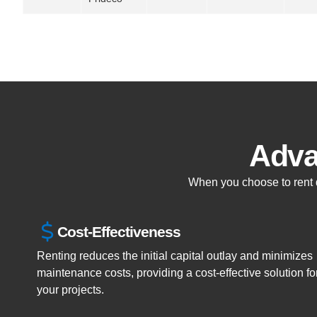
Adva
When you choose to rent dr
Cost-Effectiveness
Renting reduces the initial capital outlay and minimizes
maintenance costs, providing a cost-effective solution fo
your projects.