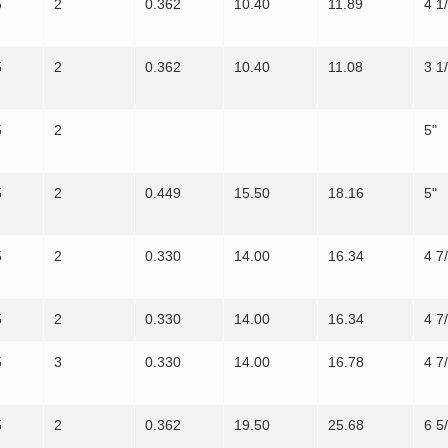
5
2
0.362
10.40
11.89
4 1
5
2
0.362
10.40
11.08
3 1
5
2
5"
5
2
0.449
15.50
18.16
5"
5
2
0.330
14.00
16.34
4 7
5
2
0.330
14.00
16.34
4 7
5
3
0.330
14.00
16.78
4 7
5
2
0.362
19.50
25.68
6 5