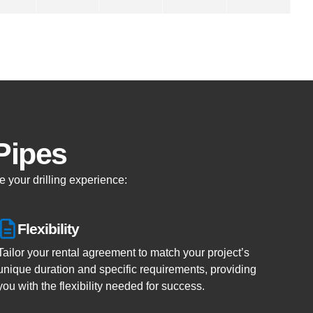
Pipes
 your drilling experience:
Flexibility
Tailor your rental agreement to match your project’s
unique duration and specific requirements, providing
you with the flexibility needed for success.