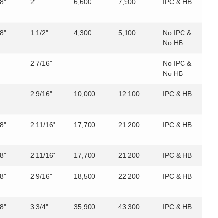
/8"
2"
6,600
7,900
IPC & HB
/8"
1 1/2"
4,300
5,100
No IPC &
No HB
2 7/16"
No IPC &
No HB
2 9/16"
10,000
12,100
IPC & HB
/8"
2 11/16"
17,700
21,200
IPC & HB
/8"
2 11/16"
17,700
21,200
IPC & HB
/8"
2 9/16"
18,500
22,200
IPC & HB
/8"
3 3/4"
35,900
43,300
IPC & HB