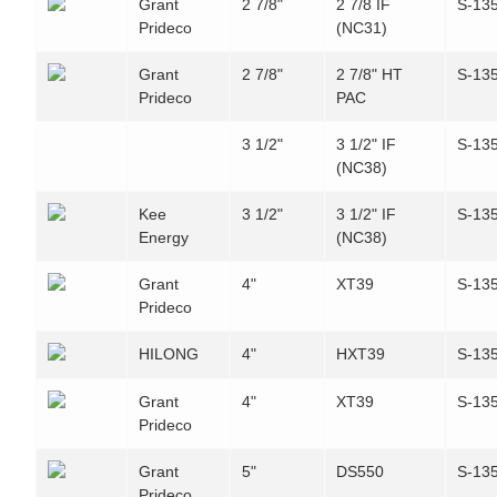
Grant
2 7/8"
2 7/8 IF
S-13
Prideco
(NC31)
Grant
2 7/8"
2 7/8" HT
S-13
Prideco
PAC
3 1/2"
3 1/2" IF
S-13
(NC38)
Kee
3 1/2"
3 1/2" IF
S-13
Energy
(NC38)
Grant
4"
XT39
S-13
Prideco
HILONG
4"
HXT39
S-13
Grant
4"
XT39
S-13
Prideco
Grant
5"
DS550
S-13
Prideco