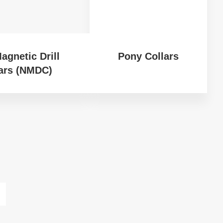
agnetic Drill
Pony Collars
ars (NMDC)