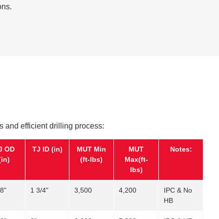
ons.
s and efficient drilling process:
J OD
TJ ID (in)
MUT Min
MUT
Notes:
(in)
(ft-lbs)
Max(ft-
lbs)
/8"
1 3/4"
3,500
4,200
IPC & No
HB