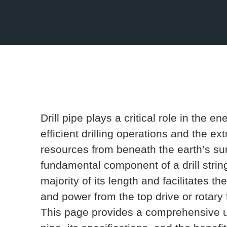
Drill pipe plays a critical role in the e
efficient drilling operations and the ex
resources from beneath the earth’s su
fundamental component of a drill string,
majority of its length and facilitates t
and power from the top drive or rotary ta
This page provides a comprehensive un