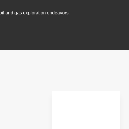
r oil and gas exploration endeavors.